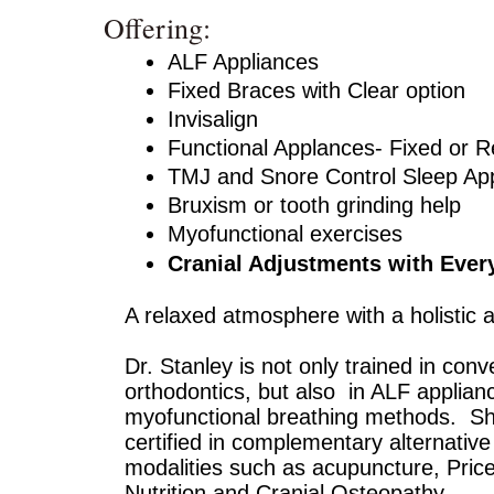
Offering:
ALF Appliances
Fixed Braces with Clear option
Invisalign
Functional Applances- Fixed or 
TMJ and Snore Control Sleep Ap
Bruxism or tooth grinding help
Myofunctional exercises
Cranial Adjustments with Every
A relaxed atmosphere with a holistic 
Dr. Stanley is not only trained in conv
orthodontics, but also in ALF applian
myofunctional breathing methods. Sh
certified in complementary alternative
modalities such as acupuncture, Price
Nutrition and Cranial Osteopathy.