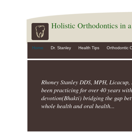
Holistic Orthodontics in 
Home
Dr. Stanley
Health Tips
Orthodontic 
Rhoney Stanley DDS, MPH, Licacup,
been practicing for over 40 years wit
devotion(Bhakti) bridging the gap be
whole health and oral health...