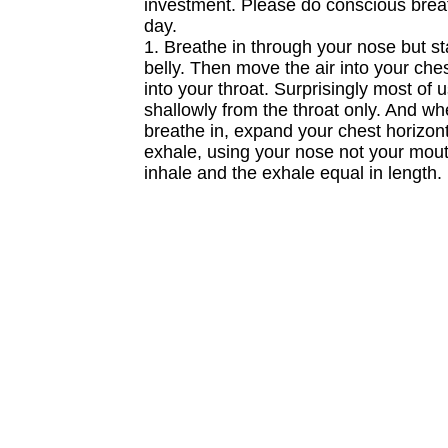
investment. Please do conscious brea
day.
1. Breathe in through your nose but st
belly. Then move the air into your ches
into your throat. Surprisingly most of 
shallowly from the throat only. And w
breathe in, expand your chest horizont
exhale, using your nose not your mou
inhale and the exhale equal in length.