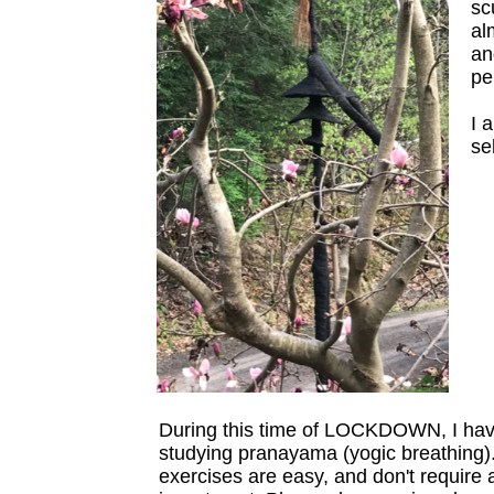
sc
al
an
pe
I 
se
During this time of LOCKDOWN, I ha
studying pranayama (yogic breathing)
exercises are easy, and don't require 