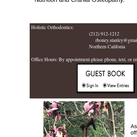
Holistic Orthodontics:
(212) 912-1212
rhoney.stanley@gmail.
Northern Califonia
Office Hours: By appointment-please phone, text, or e
As
of